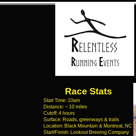
Race Stats
Start Time: 10am
Distance: ~ 10 miles
Cutoff: 4 hours
Surface: Roads, greenways & trails
Location: Black Mountain & Montreat, NC
Start/Finish: Lookout Brewing Company