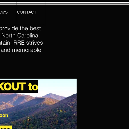
IEWS
CONTACT
provide the best
 North Carolina.
tain, RRE strives
e and memorable
KOUT to
soon
p.com