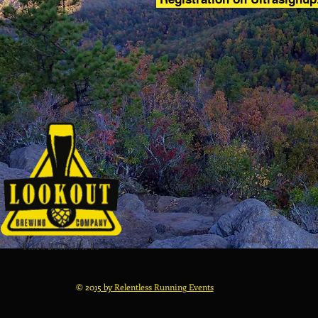
© 20
15 by Relentless Running Events