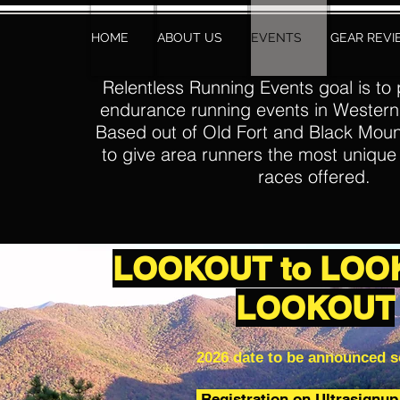
HOME
ABOUT US
EVENTS
GEAR REV
Relentless Running Events goal is to 
endurance running events in Western
Based out of Old Fort and Black Moun
to give area runners the most uniqu
races offered.
LOOKOUT to LOO
LOOKOUT
2026 date to be announced 
Registration on Ultrasignu