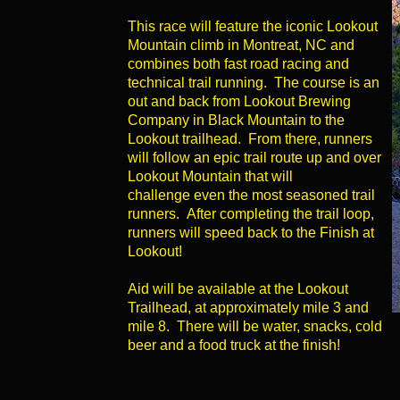
This race will feature the iconic Lookout
Mountain climb in Montreat, NC and
combines both fast road racing and
technical trail running. The course is an
out and back from Lookout Brewing
Company in Black Mountain to the
Lookout trailhead. From there, runners
will follow an epic trail route up and over
Lookout Mountain that will
challenge even the most seasoned trail
runners. After completing the trail loop,
runners will speed back to the Finish at
Lookout!
Aid will be available at the Lookout
Trailhead, at approximately mile 3 and
mile 8. There will be water, snacks, cold
beer and a food truck at the finish!